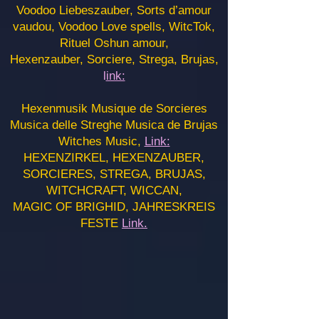
Voodoo Liebeszauber, Sorts d’amour
vaudou, Voodoo Love spells, WitcTok,
Rituel Oshun amour,
Hexenzauber, Sorciere, Strega, Brujas,
l
ink:
Hexenmusik Musique de Sorcieres
Musica delle Streghe Musica de Brujas
Witches Music,
Link:
HEXENZIRKEL, HEXENZAUBER,
SORCIERES, STREGA, BRUJAS,
WITCHCRAFT, WICCAN,
MAGIC OF BRIGHID, JAHRESKREIS
FESTE
Link.