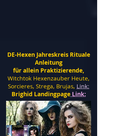
DE-Hexen Jahreskreis Rituale
Anleitung
für allein Praktizierende,
Witchtok Hexenzauber Heute,
Sorcieres, Strega, Brujas,
Link:
Brighid Landingpage
Link: