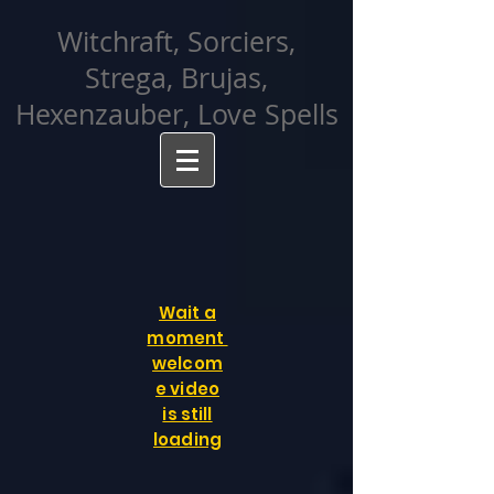
facebook-domain-verification=cvcpizmtgksq5fcmew8rd7c26oubyk
Witchraft, Sorciers,
Strega, Brujas,
Hexenzauber, Love Spells
Wait a
moment
welcom
e video
is still
loading