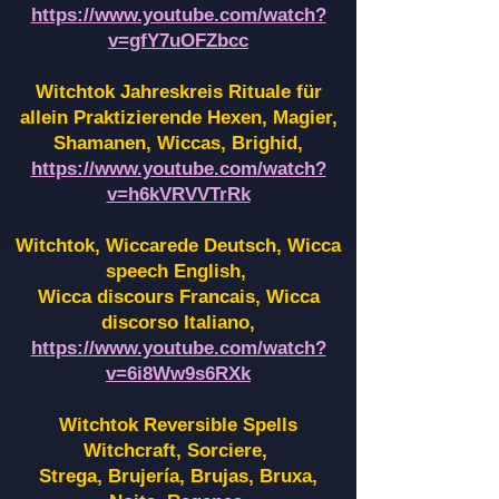
https://www.youtube.com/watch?
v=gfY7uOFZbcc
Witchtok Jahreskreis Rituale für
allein Praktizierende Hexen,
Magier,
Shamanen, Wiccas, Brighid,
https://www.youtube.com/watch?
v=h6kVRVVTrRk
Witchtok, Wiccarede Deutsch, Wicca
speech English,
Wicca discours Francais, Wicca
discorso Italiano,
https://www.youtube.com/watch?
v=6i8Ww9s6RXk
Witchtok Reversible Spells
Witchcraft, Sorciere,
Strega, Brujería, Brujas, Bruxa,