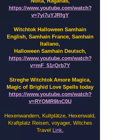
Noita, Raganas,
https://www.youtube.com/watch?
v=7yi7uYJRfgY
Witchtok Halloween Samhain
English, Samhain France,
Samhain
Italiano,
Halloween Samhain Deutsch,
https://www.youtube.com/watch?
v=mF_51rQrb7Y
Streghe Witchtok Amore Magica,
Magic of Brighid Love Spells today
https://www.youtube.com/watch?
v=RYOMR9InC0U
Hexenwandern, Kultplätze, Hexenwald,
Kraftplatz Reisen, voyager, Witches
Travel
Link.