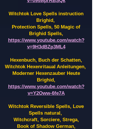
v=09swprRBSQk
Witchtok Love Spells instruction
Brighid,
Protection Spells, 50 Magic of
Brighid Spells,
https://www.youtube.com/watch?
v=9H3dBZp3ML4
Hexenbuch, Buch der Schatten,
Witchtok Hexenritaual Anleitungen,
Moderner Hexenzauber Heute
Brighid,
https://www.youtube.com/watch?
v=Y2Oww-6fe7A
Witchtok Reversible Spells, Love
Spells natural,
Witchcraft, Sorciere, Strega,
Book of Shadow German,