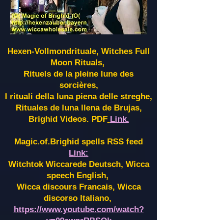
Hexen-Vollmondrituale, Witches Full
Moon Rituals,
Rituels de la pleine lune des
sorcières,
I rituali della luna piena delle streghe,
Rituales de luna llena de Brujas,
Brighid Videos. PDF
Link.
Magic.of.Brighid spells RSS feed
Link:
Witchtok Wiccarede Deutsch, Wicca
speech English,
Wicca discours Francais, Wicca
discorso Italiano,
https://www.youtube.com/watch?