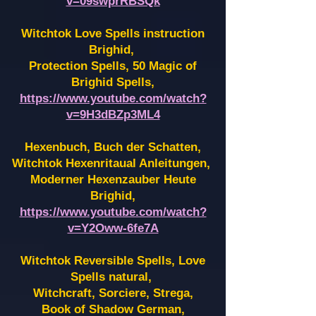
v=09swprRBSQk
Witchtok Love Spells instruction
Brighid,
Protection Spells, 50 Magic of
Brighid Spells,
https://www.youtube.com/watch?
v=9H3dBZp3ML4
Hexenbuch, Buch der Schatten,
Witchtok Hexenritaual Anleitungen,
Moderner Hexenzauber Heute
Brighid,
https://www.youtube.com/watch?
v=Y2Oww-6fe7A
Witchtok Reversible Spells, Love
Spells natural,
Witchcraft, Sorciere, Strega,
Book of Shadow German,