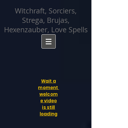
facebook-domain-verification=cvcpizmtgksq5fcmew8rd7c26oubyk
Witchraft, Sorciers,
Strega, Brujas,
Hexenzauber, Love Spells
Wait a
moment
welcom
e video
is still
loading