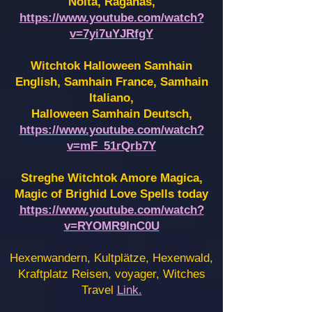
Noita, Raganas,
https://www.youtube.com/watch?
v=7yi7uYJRfgY
Witchtok Halloween Samhain
English, Samhain France,
Samhain
Italiano,
Halloween Samhain Deutsch,
https://www.youtube.com/watch?
v=mF_51rQrb7Y
Streghe Witchtok Amore Magica,
Magic of Brighid Love Spells today
https://www.youtube.com/watch?
v=RYOMR9InC0U
Hexenwandern, Kultplätze, Hexenwald,
Kraftplatz Reisen, voyager, Witches
Travel
Link.