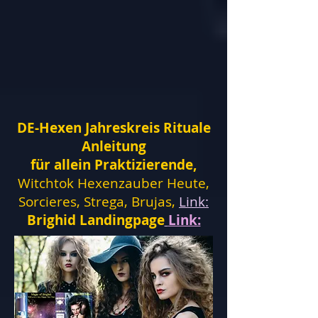
DE-Hexen Jahreskreis Rituale
Anleitung
für allein Praktizierende,
Witchtok Hexenzauber Heute,
Sorcieres, Strega, Brujas,
Link:
Brighid Landingpage
Link: