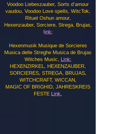
Voodoo Liebeszauber, Sorts d’amour
vaudou, Voodoo Love spells, WitcTok,
Rituel Oshun amour,
Hexenzauber, Sorciere, Strega, Brujas,
l
ink:
Hexenmusik Musique de Sorcieres
Musica delle Streghe Musica de Brujas
Witches Music,
Link:
HEXENZIRKEL, HEXENZAUBER,
SORCIERES, STREGA, BRUJAS,
WITCHCRAFT, WICCAN,
MAGIC OF BRIGHID, JAHRESKREIS
FESTE
Link.