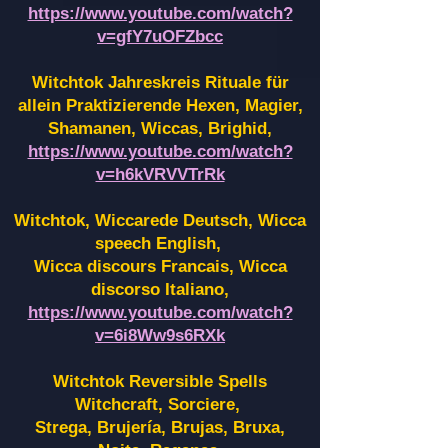
https://www.youtube.com/watch?
v=gfY7uOFZbcc
Witchtok Jahreskreis Rituale für
allein Praktizierende Hexen,
Magier,
Shamanen, Wiccas, Brighid,
https://www.youtube.com/watch?
v=h6kVRVVTrRk
Witchtok, Wiccarede Deutsch, Wicca
speech English,
Wicca discours Francais, Wicca
discorso Italiano,
https://www.youtube.com/watch?
v=6i8Ww9s6RXk
Witchtok Reversible Spells
Witchcraft, Sorciere,
Strega, Brujería, Brujas, Bruxa,