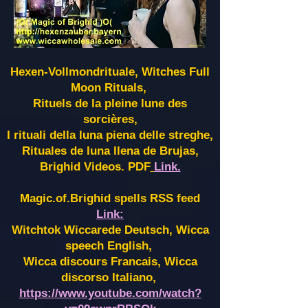
Hexen-Vollmondrituale, Witches Full
Moon Rituals,
Rituels de la pleine lune des
sorcières,
I rituali della luna piena delle streghe,
Rituales de luna llena de Brujas,
Brighid Videos. PDF
Link.
Magic.of.Brighid spells RSS feed
Link:
Witchtok Wiccarede Deutsch, Wicca
speech English,
Wicca discours Francais, Wicca
discorso Italiano,
https://www.youtube.com/watch?