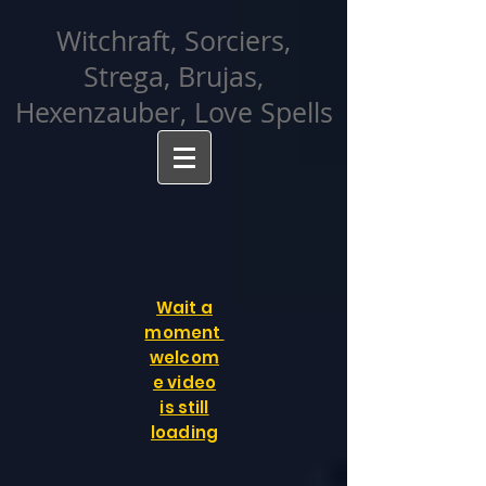
facebook-domain-verification=cvcpizmtgksq5fcmew8rd7c26oubyk
Witchraft, Sorciers,
Strega, Brujas,
Hexenzauber, Love Spells
Wait a
moment
welcom
e video
is still
loading