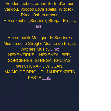
Voodoo Liebeszauber, Sorts d’amour
vaudou, Voodoo Love spells, WitcTok,
Rituel Oshun amour,
Hexenzauber, Sorciere, Strega, Brujas,
l
ink:
Hexenmusik Musique de Sorcieres
Musica delle Streghe Musica de Brujas
Witches Music,
Link:
HEXENZIRKEL, HEXENZAUBER,
SORCIERES, STREGA, BRUJAS,
WITCHCRAFT, WICCAN,
MAGIC OF BRIGHID, JAHRESKREIS
FESTE
Link.