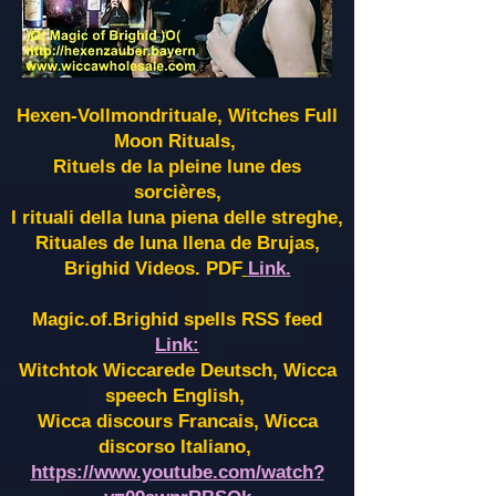
Hexen-Vollmondrituale, Witches Full
Moon Rituals,
Rituels de la pleine lune des
sorcières,
I rituali della luna piena delle streghe,
Rituales de luna llena de Brujas,
Brighid Videos. PDF
Link.
Magic.of.Brighid spells RSS feed
Link:
Witchtok Wiccarede Deutsch, Wicca
speech English,
Wicca discours Francais, Wicca
discorso Italiano,
https://www.youtube.com/watch?