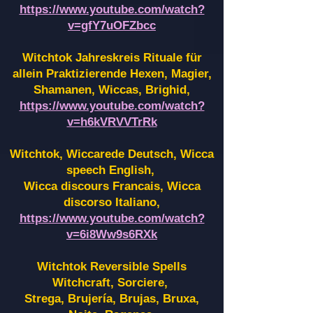
https://www.youtube.com/watch?
v=gfY7uOFZbcc
Witchtok Jahreskreis Rituale für
allein Praktizierende Hexen,
Magier,
Shamanen, Wiccas, Brighid,
https://www.youtube.com/watch?
v=h6kVRVVTrRk
Witchtok, Wiccarede Deutsch, Wicca
speech English,
Wicca discours Francais, Wicca
discorso Italiano,
https://www.youtube.com/watch?
v=6i8Ww9s6RXk
Witchtok Reversible Spells
Witchcraft, Sorciere,
Strega, Brujería, Brujas, Bruxa,