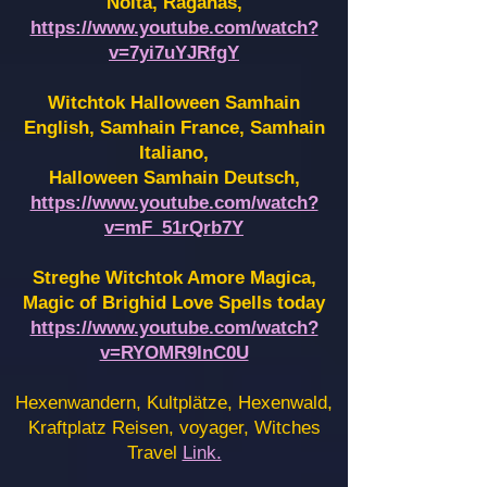
Noita, Raganas,
https://www.youtube.com/watch?
v=7yi7uYJRfgY
Witchtok Halloween Samhain
English, Samhain France,
Samhain
Italiano,
Halloween Samhain Deutsch,
https://www.youtube.com/watch?
v=mF_51rQrb7Y
Streghe Witchtok Amore Magica,
Magic of Brighid Love Spells today
https://www.youtube.com/watch?
v=RYOMR9InC0U
Hexenwandern, Kultplätze, Hexenwald,
Kraftplatz Reisen, voyager, Witches
Travel
Link.