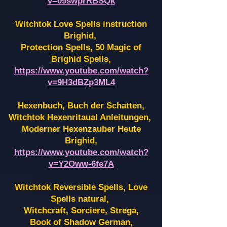
v=09swprRBSQk
Witchtok Love Spells instruction
Brighid,
Protection Spells, 50 Magic of
Brighid Spells,
https://www.youtube.com/watch?
v=9H3dBZp3ML4
Hexenbuch, Buch der Schatten,
Witchtok Hexenritaual Anleitungen,
Moderner Hexenzauber Heute
Brighid,
https://www.youtube.com/watch?
v=Y2Oww-6fe7A
Witchtok Reversible Spells, Love
Spells natural,
Witchcraft, Sorciere, Strega,
Book of Shadow German,