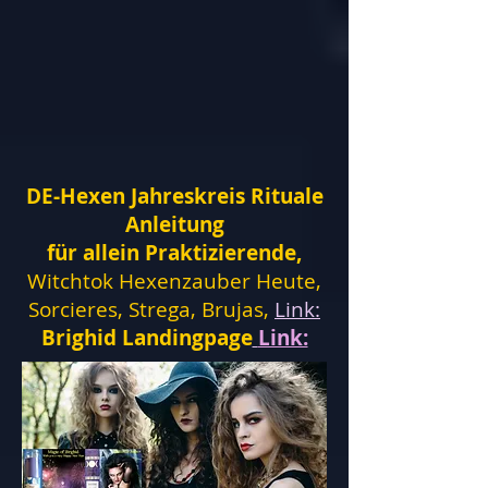
DE-Hexen Jahreskreis Rituale
Anleitung
für allein Praktizierende,
Witchtok Hexenzauber Heute,
Sorcieres, Strega, Brujas,
Link:
Brighid Landingpage
Link: